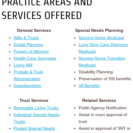
PRACTICE AREAS AND
SERVICES OFFERED
General Services
Special Needs Planning
Wills & Trusts
Nursing Home Medicaid
Estate Planning
Long Term Care Diversion
Powers of Attorney
Medicaid
Health Care Surrogate
Nursing Home Transition
Living Will
Medicaid
Probate & Trust
Disability Planning
Administration
Preservation of SSI benefits
Guardianships
VA Benefits
Trust Services
Related Services
Revocable Living Trusts
Public Agency Notification
Individual Special Needs
Assist in court approval of
Trusts
trust
Pooled Special Needs
Assist in approval of SNT in