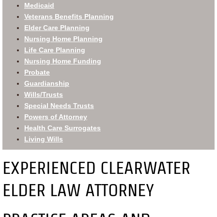
Medicaid
Veterans Benefits Planning
Elder Care Planning
Nursing Home Planning
Life Care Planning
Nursing Home Funding
Probate
Guardianship
Wills/Trusts
Special Needs Trusts
Powers of Attorney
Health Care Surrogates
Living Wills
EXPERIENCED CLEARWATER
ELDER LAW ATTORNEY