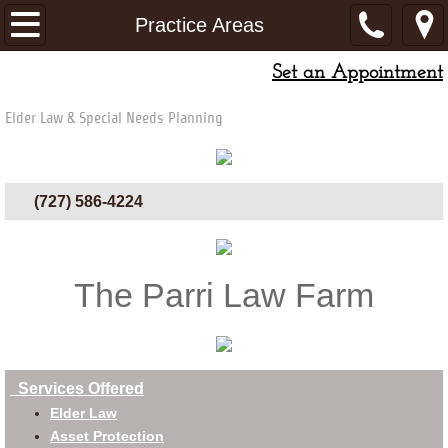
Home
Practice Areas
Set an Appointment
Attorneys
Elder Law & Special Needs Planning
Resources
Printable Materials
(727) 586-4224
Articles
Blog
The Parri Law Farm
Videos
Fees
Services Offered
Elder Law
Asset Protection